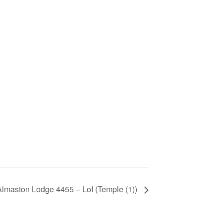
Almaston Lodge 4455 – LoI (Temple (1))