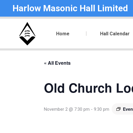
Harlow Masonic Hall Limited
Home
Hall Calendar
« All Events
Old Church Lod
Even
November 2 @ 7:30 pm
-
9:30 pm