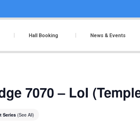
Hall Booking
News & Events
ge 7070 – LoI (Temple 
t Series
(See All)