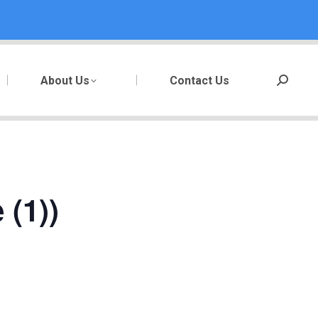
About Us
Contact Us
Search:
(1))