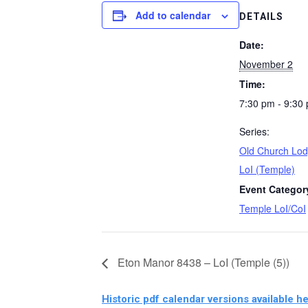
Add to calendar
DETAILS
Date:
November 2
Time:
7:30 pm - 9:30
Series:
Old Church Lod
LoI (Temple)
Event Categor
Temple LoI/CoI
Eton Manor 8438 – LoI (Temple (5))
Historic pdf calendar versions available he