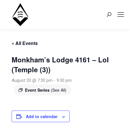
Search:
« All Events
Monkham’s Lodge 4161 – LoI
(Temple (3))
August 20 @ 7:30 pm
-
9:30 pm
Event Series
(See All)
Add to calendar