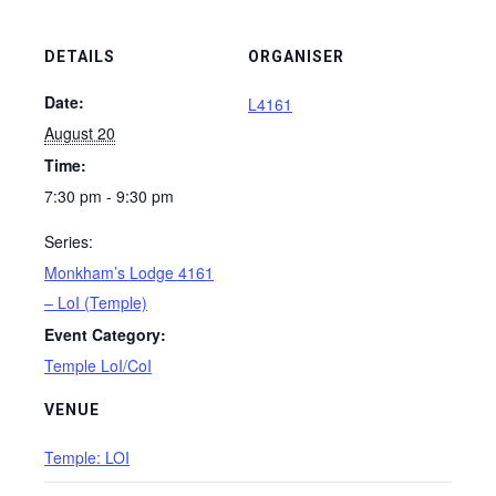
DETAILS
ORGANISER
Date:
L4161
August 20
Time:
7:30 pm - 9:30 pm
Series:
Monkham’s Lodge 4161
– LoI (Temple)
Event Category:
Temple LoI/CoI
VENUE
Temple: LOI