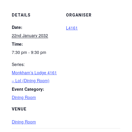
DETAILS
ORGANISER
Date:
L4161
22nd January 2032
Time:
7:30 pm - 9:30 pm
Series:
Monkham’s Lodge 4161
– LoI (Dining Room)
Event Category:
Dining Room
VENUE
Dining Room