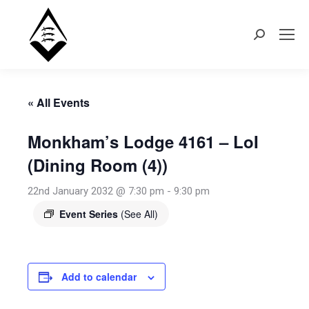
Search:
« All Events
Monkham’s Lodge 4161 – LoI
(Dining Room (4))
22nd January 2032 @ 7:30 pm
-
9:30 pm
Event Series
(See All)
Add to calendar