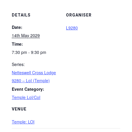
DETAILS
ORGANISER
Date:
L9280
14th May 2029
Time:
7:30 pm - 9:30 pm
Series:
Netteswell Cross Lodge
9280 – LoI (Temple)
Event Category:
Temple LoI/CoI
VENUE
Temple: LOI