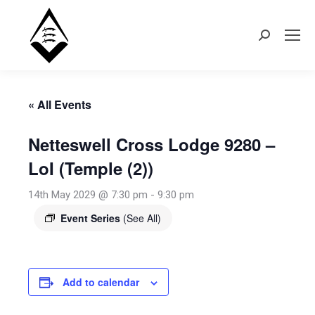
Search:
« All Events
Netteswell Cross Lodge 9280 –
LoI (Temple (2))
14th May 2029 @ 7:30 pm
-
9:30 pm
Event Series
(See All)
Add to calendar