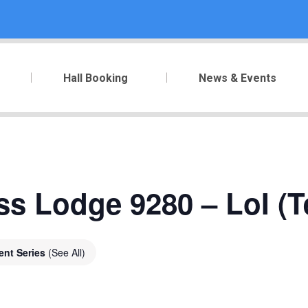
Hall Booking
News & Events
ss Lodge 9280 – LoI (T
ent Series
(See All)