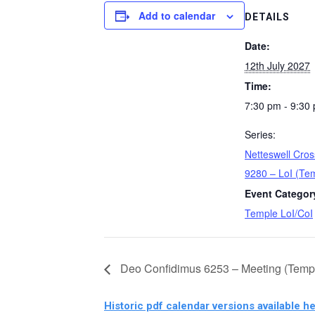
Add to calendar
DETAILS
Date:
12th July 2027
Time:
7:30 pm - 9:30
Series:
Netteswell Cro
9280 – LoI (Te
Event Categor
Temple LoI/CoI
Deo Confidimus 6253 – Meeting (Temp
Historic pdf calendar versions available he