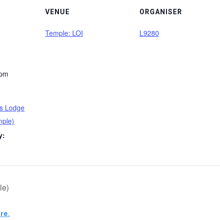
VENUE
ORGANISER
Temple: LOI
L9280
 pm
ss Lodge
mple)
y:
le)
re.