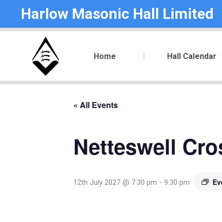
Harlow Masonic Hall Limited
Home
Hall Calendar
« All Events
Netteswell Cro
Ev
12th July 2027 @ 7:30 pm
-
9:30 pm