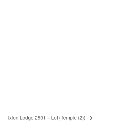
Ixion Lodge 2501 – LoI (Temple (2))