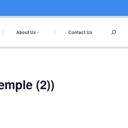
About Us
Contact Us
Search:
emple (2))