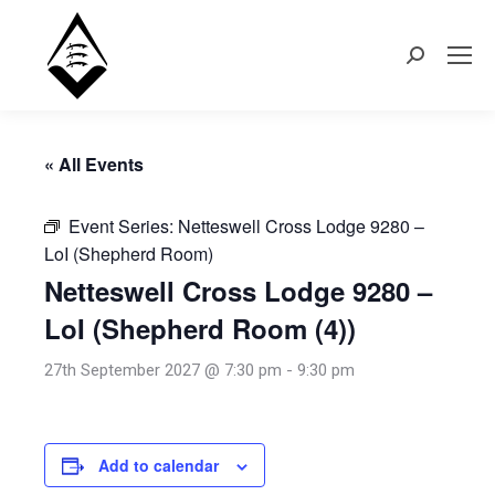
Search:
« All Events
Event Series:
Netteswell Cross Lodge 9280 –
LoI (Shepherd Room)
Netteswell Cross Lodge 9280 –
LoI (Shepherd Room (4))
27th September 2027 @ 7:30 pm
-
9:30 pm
Add to calendar