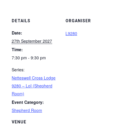
DETAILS
ORGANISER
Date:
L9280
27th September 2027
Time:
7:30 pm - 9:30 pm
Series:
Netteswell Cross Lodge
9280 – LoI (Shepherd
Room)
Event Category:
Shepherd Room
VENUE