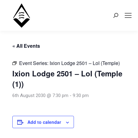
Search:
« All Events
Event Series:
Ixion Lodge 2501 – LoI (Temple)
Ixion Lodge 2501 – LoI (Temple
(1))
6th August 2030 @ 7:30 pm
-
9:30 pm
Add to calendar