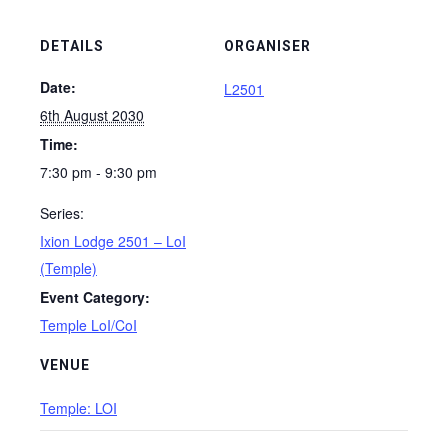
DETAILS
ORGANISER
Date:
L2501
6th August 2030
Time:
7:30 pm - 9:30 pm
Series:
Ixion Lodge 2501 – LoI
(Temple)
Event Category:
Temple LoI/CoI
VENUE
Temple: LOI