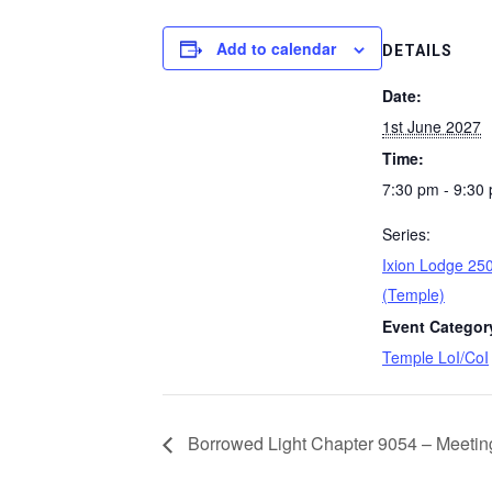
Add to calendar
DETAILS
Date:
1st June 2027
Time:
7:30 pm - 9:30
Series:
Ixion Lodge 250
(Temple)
Event Categor
Temple LoI/CoI
Borrowed Light Chapter 9054 – Meetin