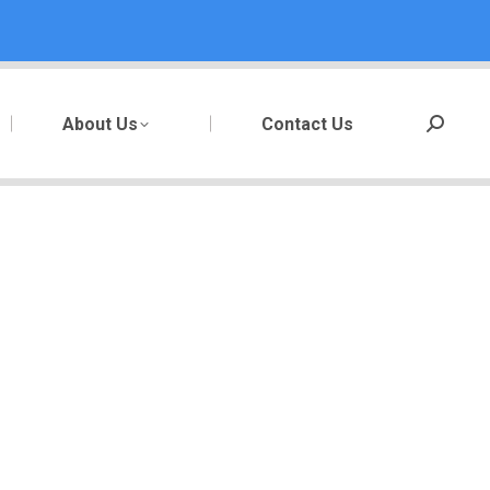
About Us
Contact Us
Search: