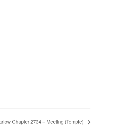
arlow Chapter 2734 – Meeting (Temple)