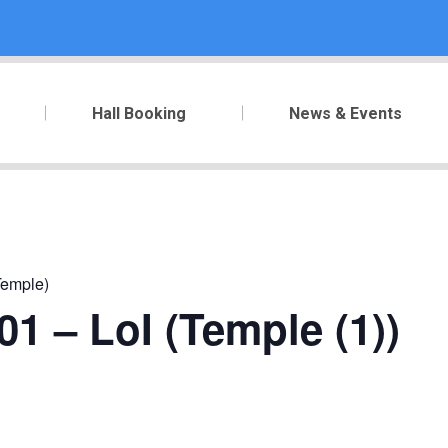
Hall Booking
News & Events
Temple)
1 – LoI (Temple (1))