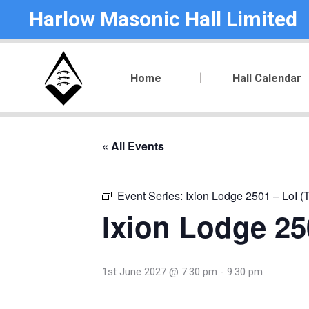
Harlow Masonic Hall Limited
Home
Hall Calendar
« All Events
Event Series:
Ixion Lodge 2501 – LoI (
Ixion Lodge 250
1st June 2027 @ 7:30 pm
-
9:30 pm