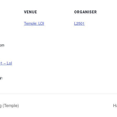
VENUE
ORGANISER
Temple: LOI
L2501
 pm
1 – LoI
y:
g (Temple)
H