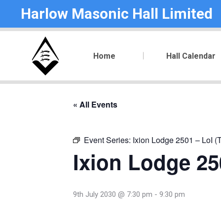
Harlow Masonic Hall Limited
Home
Hall Calendar
« All Events
Event Series:
Ixion Lodge 2501 – LoI (
Ixion Lodge 250
9th July 2030 @ 7:30 pm
-
9:30 pm