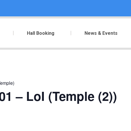
Hall Booking
News & Events
Temple)
1 – LoI (Temple (2))