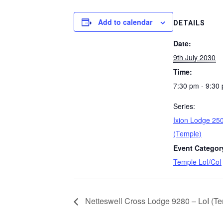
Add to calendar
DETAILS
Date:
9th July 2030
Time:
7:30 pm - 9:30
Series:
Ixion Lodge 250
(Temple)
Event Categor
Temple LoI/CoI
Netteswell Cross Lodge 9280 – LoI (Te