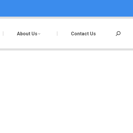
About Us
Contact Us
Search: