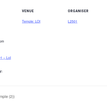
VENUE
ORGANISER
Temple: LOI
L2501
 pm
1 – LoI
y:
mple (2))