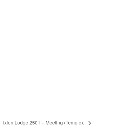
Ixion Lodge 2501 – Meeting (Temple).