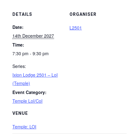
DETAILS
ORGANISER
Date:
L2501
14th December 2027
Time:
7:30 pm - 9:30 pm
Series:
Ixion Lodge 2501 – LoI
(Temple)
Event Category:
Temple LoI/CoI
VENUE
Temple: LOI