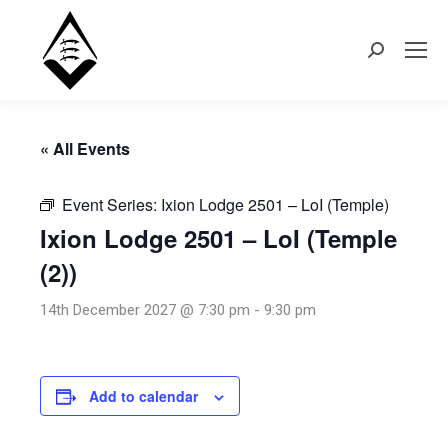
Search:
« All Events
Event Series:
Ixion Lodge 2501 – LoI (Temple)
Ixion Lodge 2501 – LoI (Temple
(2))
14th December 2027 @ 7:30 pm
-
9:30 pm
Add to calendar