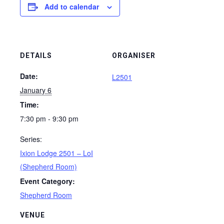
Add to calendar
DETAILS
ORGANISER
Date:
L2501
January 6
Time:
7:30 pm - 9:30 pm
Series:
Ixion Lodge 2501 – LoI
(Shepherd Room)
Event Category:
Shepherd Room
VENUE