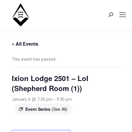
Search:
« All Events
This event has passed.
Ixion Lodge 2501 – LoI
(Shepherd Room (1))
January 6 @ 7:30 pm
-
9:30 pm
Event Series
(See All)