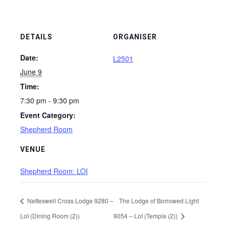
DETAILS
ORGANISER
Date:
L2501
June 9
Time:
7:30 pm - 9:30 pm
Event Category:
Shepherd Room
VENUE
Shepherd Room: LOI
Netteswell Cross Lodge 9280 –
The Lodge of Borrowed Light
LoI (Dining Room (2))
9054 – LoI (Temple (2))