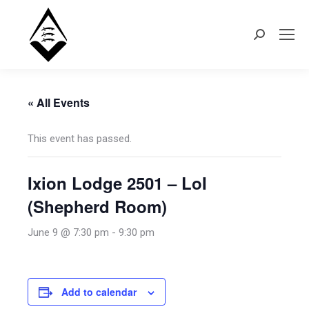
Search:
« All Events
This event has passed.
Ixion Lodge 2501 – LoI
(Shepherd Room)
June 9 @ 7:30 pm
-
9:30 pm
Add to calendar