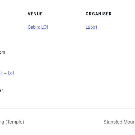
VENUE
ORGANISER
Cabin: LOI
L2501
 pm
1 – LoI
y:
ng (Temple)
Stansted Moun