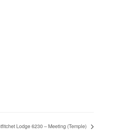
tfitchet Lodge 6230 – Meeting (Temple)