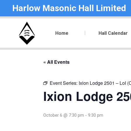
Harlow Masonic Hall Limited
Home
Hall Calendar
« All Events
Event Series:
Ixion Lodge 2501 – LoI (
Ixion Lodge 250
October 6 @ 7:30 pm
-
9:30 pm