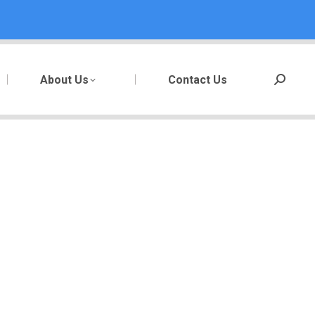
About Us
Contact Us
Search: