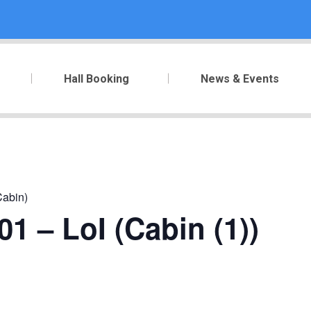
Hall Booking
News & Events
Cabin)
1 – LoI (Cabin (1))