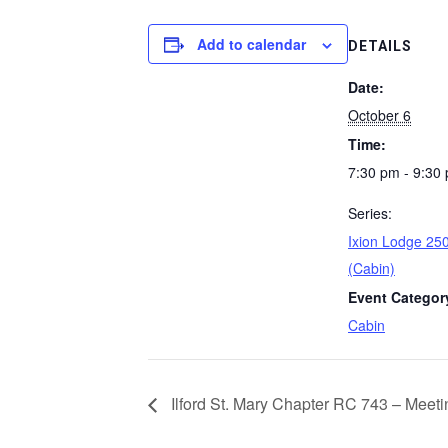
Add to calendar
DETAILS
Date:
October 6
Time:
7:30 pm - 9:30
Series:
Ixion Lodge 250
(Cabin)
Event Categor
Cabin
Ilford St. Mary Chapter RC 743 – Meeti