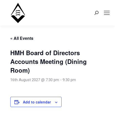
Search:
« All Events
HMH Board of Directors
Accounts Meeting (Dining
Room)
16th August 2027 @ 7:30 pm
-
9:30 pm
Add to calendar