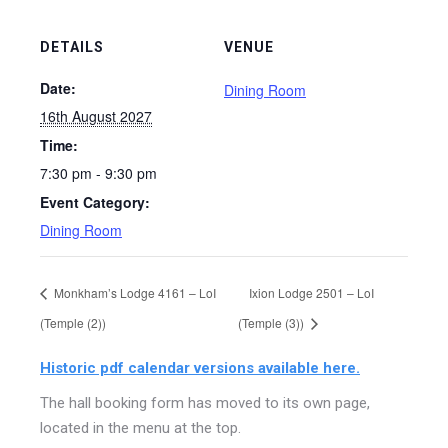
DETAILS
VENUE
Date:
Dining Room
16th August 2027
Time:
7:30 pm - 9:30 pm
Event Category:
Dining Room
Monkham’s Lodge 4161 – LoI
Ixion Lodge 2501 – LoI
(Temple (2))
(Temple (3))
Historic pdf calendar versions available here.
The hall booking form has moved to its own page,
located in the menu at the top.