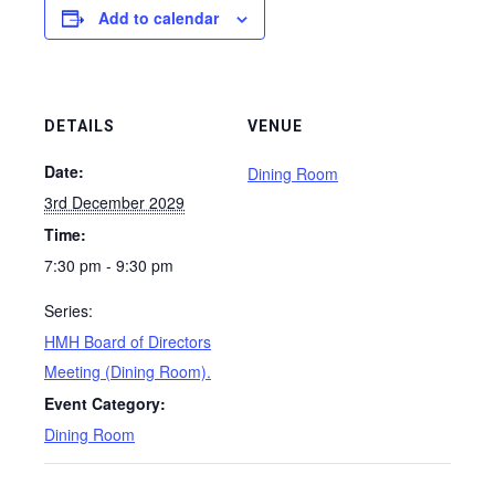
Add to calendar
DETAILS
VENUE
Date:
Dining Room
3rd December 2029
Time:
7:30 pm - 9:30 pm
Series:
HMH Board of Directors
Meeting (Dining Room).
Event Category:
Dining Room