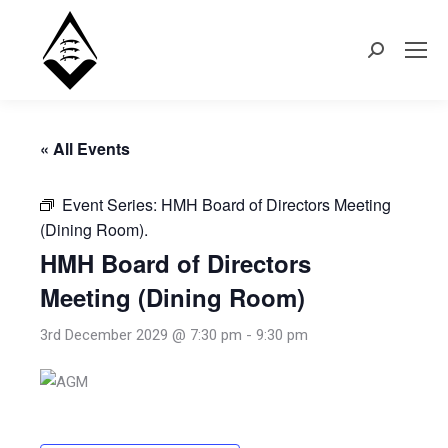
Search:
« All Events
Event Series:
HMH Board of Directors Meeting
(Dining Room).
HMH Board of Directors
Meeting (Dining Room)
3rd December 2029 @ 7:30 pm
-
9:30 pm