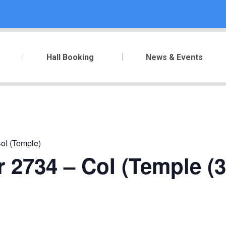
Hall Booking
News & Events
oI (Temple)
 2734 – CoI (Temple (3