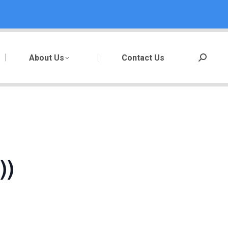
About Us
Contact Us
Search:
))