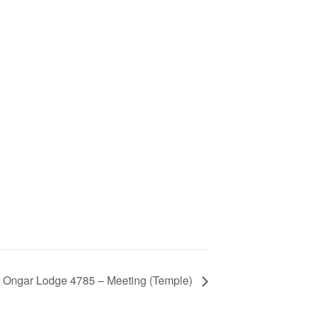
Ongar Lodge 4785 – Meeting (Temple)