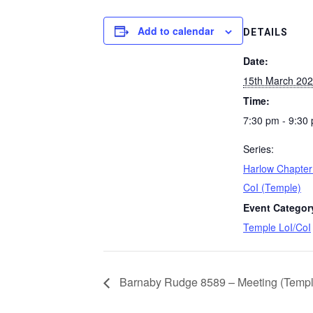
Add to calendar
DETAILS
Date:
15th March 20
Time:
7:30 pm - 9:30
Series:
Harlow Chapter
CoI (Temple)
Event Categor
Temple LoI/CoI
Barnaby Rudge 8589 – Meeting (Templ