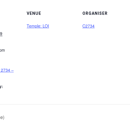
VENUE
ORGANISER
Temple: LOI
C2734
29
 pm
 2734 –
y:
e)