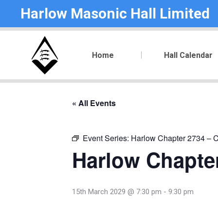
Harlow Masonic Hall Limited
Home
Hall Calendar
« All Events
Event Series:
Harlow Chapter 2734 – C
Harlow Chapter
15th March 2029 @ 7:30 pm
-
9:30 pm