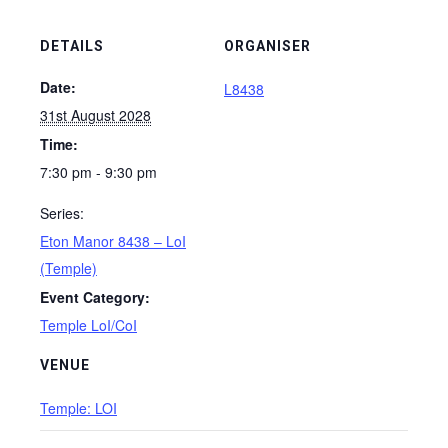
DETAILS
ORGANISER
Date:
L8438
31st August 2028
Time:
7:30 pm - 9:30 pm
Series:
Eton Manor 8438 – LoI
(Temple)
Event Category:
Temple LoI/CoI
VENUE
Temple: LOI