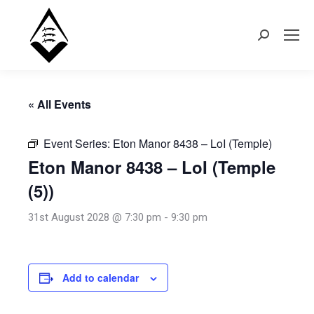
Search:
« All Events
Event Series:
Eton Manor 8438 – LoI (Temple)
Eton Manor 8438 – LoI (Temple
(5))
31st August 2028 @ 7:30 pm
-
9:30 pm
Add to calendar