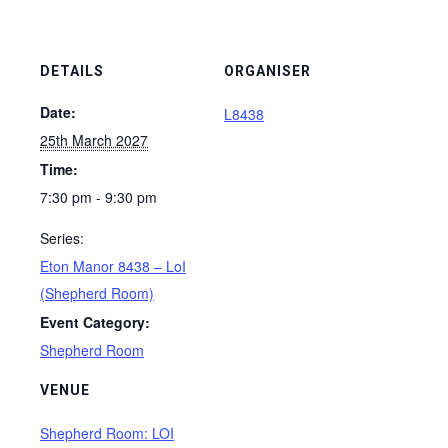
DETAILS
ORGANISER
Date:
L8438
25th March 2027
Time:
7:30 pm - 9:30 pm
Series:
Eton Manor 8438 – LoI
(Shepherd Room)
Event Category:
Shepherd Room
VENUE
Shepherd Room: LOI