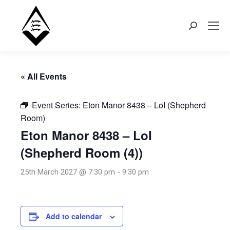
Search:
« All Events
Event Series:
Eton Manor 8438 – LoI (Shepherd
Room)
Eton Manor 8438 – LoI
(Shepherd Room (4))
25th March 2027 @ 7:30 pm
-
9:30 pm
Add to calendar