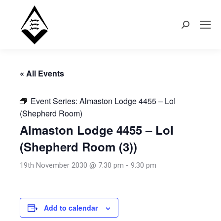
Search:
« All Events
Event Series:
Almaston Lodge 4455 – LoI
(Shepherd Room)
Almaston Lodge 4455 – LoI
(Shepherd Room (3))
19th November 2030 @ 7:30 pm
-
9:30 pm
Add to calendar