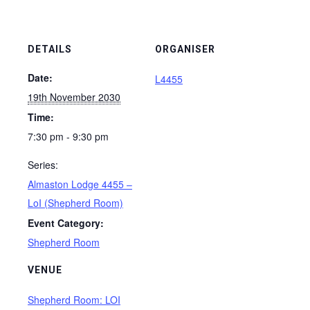
DETAILS
ORGANISER
Date:
L4455
19th November 2030
Time:
7:30 pm - 9:30 pm
Series:
Almaston Lodge 4455 –
LoI (Shepherd Room)
Event Category:
Shepherd Room
VENUE
Shepherd Room: LOI