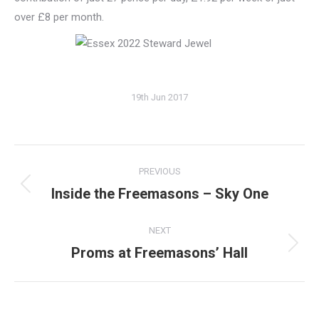
over £8 per month.
19th Jun 2017
Post
PREVIOUS
navigation
Inside the Freemasons – Sky One
Previous
post:
NEXT
Proms at Freemasons’ Hall
Next
post: