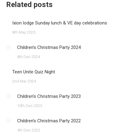
Related posts
Ixion lodge Sunday lunch & VE day celebrations
8th May 2025
Children’s Christmas Party 2024
8th Dec 2024
Teen Unite Quiz Night
2nd Mar 2024
Children’s Christmas Party 2023
10th Dec 2023
Children’s Christmas Party 2022
4th Dec 2022