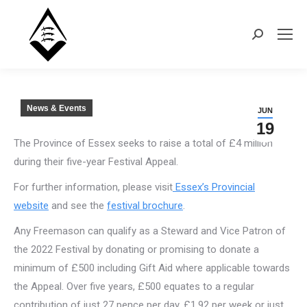
Search:
News & Events
JUN
19
The Province of Essex seeks to raise a total of £4 million
during their five-year Festival Appeal.
For further information, please visit
Essex’s Provincial
website
and see the
festival brochure
.
Any Freemason can qualify as a Steward and Vice Patron of
the 2022 Festival by donating or promising to donate a
minimum of £500 including Gift Aid where applicable towards
the Appeal. Over five years, £500 equates to a regular
contribution of just 27 pence per day, £1.92 per week or just